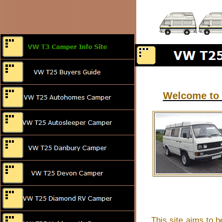
Welcome to 
This site aims to b