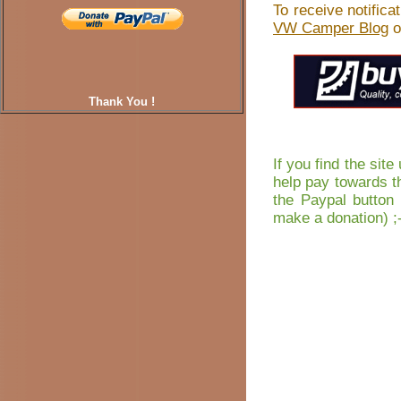
To receive notific
VW Camper Blog
o
Thank You !
If you find the sit
help pay towards t
the Paypal button 
make a donation) ;