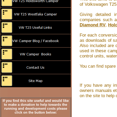
of Volkswagen T25 
Giving detailed
companies such 
Diamond RV
,
Hol
For each conversio
as downloads of sa
Also included are
used in these camp
control units, wate
You can find spare
If you have any in
owners manuals etc
on the site to hel
If you find this site useful and would like
to make a donation to help towards the
running and development costs please
click on the button below: