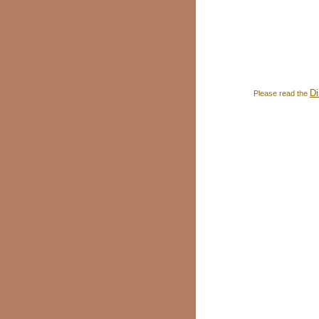
Di
Please read the